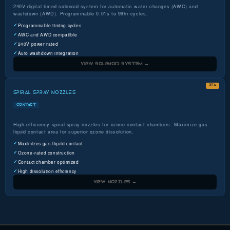
240V digital timed solenoid system for automatic water changes (AWC) and
washdown (AWD). Programmable 0.01s to 99hr cycles.
Programmable timing cycles
AWC and AWD compatible
240V power rated
Auto washdown integration
VIEW SOLENOID SYSTEM →
BTA
SPIRAL SPRAY NOZZLES
CONTACT
High-efficiency spiral spray nozzles for ozone contact chambers. Maximize gas-
liquid contact area for superior ozone dissolution.
Maximizes gas-liquid contact
Ozone-rated construction
Contact chamber optimized
High dissolution efficiency
VIEW NOZZLES →