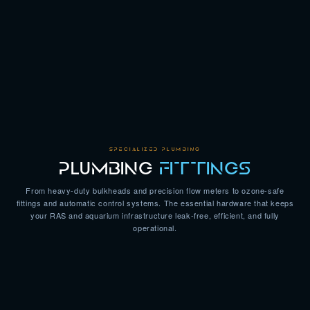
SPECIALIZED PLUMBING
PLUMBING
FITTINGS
From heavy-duty bulkheads and precision flow meters to ozone-safe
fittings and automatic control systems. The essential hardware that keeps
your RAS and aquarium infrastructure leak-free, efficient, and fully
operational.