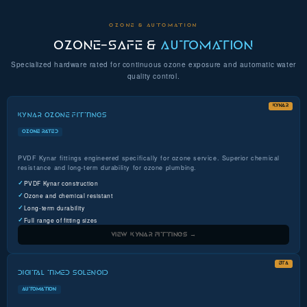
OZONE & AUTOMATION
OZONE-SAFE &
AUTOMATION
Specialized hardware rated for continuous ozone exposure and automatic water
quality control.
KYNAR
KYNAR OZONE FITTINGS
OZONE RATED
PVDF Kynar fittings engineered specifically for ozone service. Superior chemical
resistance and long-term durability for ozone plumbing.
PVDF Kynar construction
Ozone and chemical resistant
Long-term durability
Full range of fitting sizes
VIEW KYNAR FITTINGS →
BTA
DIGITAL TIMED SOLENOID
AUTOMATION