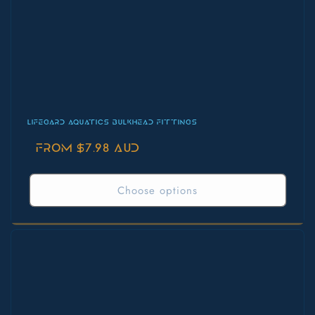
LIFEGARD AQUATICS BULKHEAD FITTINGS
Regular
From $7.98 AUD
price
Choose options