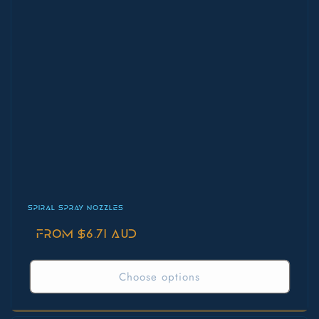
SPIRAL SPRAY NOZZLES
Regular
From $6.71 AUD
price
Choose options