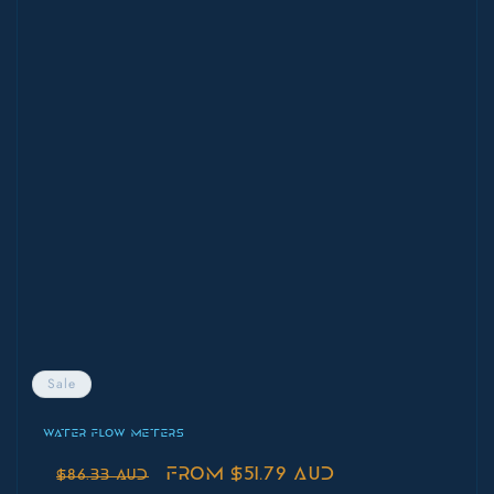
Sale
WATER FLOW METERS
Regular
Sale
From $51.79 AUD
$86.33 AUD