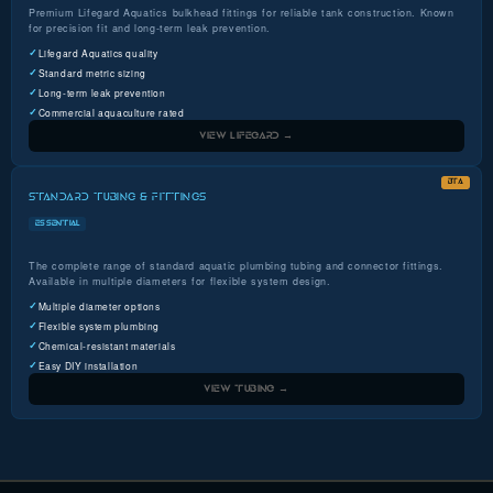
Premium Lifegard Aquatics bulkhead fittings for reliable tank construction. Known
for precision fit and long-term leak prevention.
Lifegard Aquatics quality
Standard metric sizing
Long-term leak prevention
Commercial aquaculture rated
VIEW LIFEGARD →
BTA
STANDARD TUBING & FITTINGS
ESSENTIAL
The complete range of standard aquatic plumbing tubing and connector fittings.
Available in multiple diameters for flexible system design.
Multiple diameter options
Flexible system plumbing
Chemical-resistant materials
Easy DIY installation
VIEW TUBING →