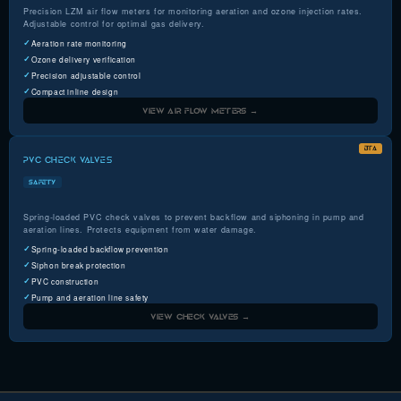
Precision LZM air flow meters for monitoring aeration and ozone injection rates.
Adjustable control for optimal gas delivery.
Aeration rate monitoring
Ozone delivery verification
Precision adjustable control
Compact inline design
VIEW AIR FLOW METERS →
BTA
PVC CHECK VALVES
SAFETY
Spring-loaded PVC check valves to prevent backflow and siphoning in pump and
aeration lines. Protects equipment from water damage.
Spring-loaded backflow prevention
Siphon break protection
PVC construction
Pump and aeration line safety
VIEW CHECK VALVES →