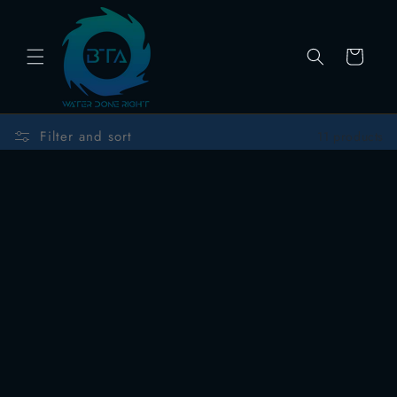
Skip to
content
Cart
Filter and sort
11 products