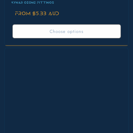
KYNAR OZONE FITTINGS
Regular
From $5.33 AUD
price
Choose options