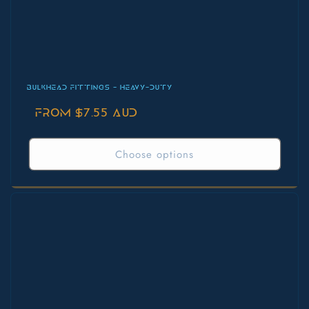
BULKHEAD FITTINGS - HEAVY-DUTY
Regular
From $7.55 AUD
price
Choose options