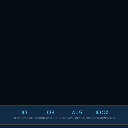
10
O3
AUS
100%
FITTING PRODUCTS
OZONE SAFE OPTIONS
HEAVY DUTY RATED
AQUATIC COMPATIBLE