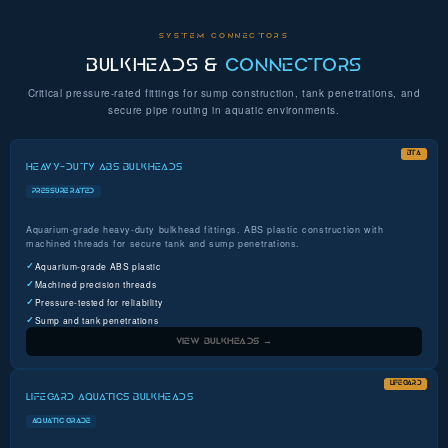
SYSTEM CONNECTORS
BULKHEADS &
CONNECTORS
Critical pressure-rated fittings for sump construction, tank penetrations, and
secure pipe routing in aquatic environments.
BTA
HEAVY-DUTY ABS BULKHEADS
PRESSURE RATED
Aquarium-grade heavy-duty bulkhead fittings. ABS plastic construction with
machined threads for secure tank and sump penetrations.
Aquarium-grade ABS plastic
Machined precision threads
Pressure-tested for reliability
Sump and tank penetrations
VIEW BULKHEADS →
LIFEGARD
LIFEGARD AQUATICS BULKHEADS
AQUATIC GRADE