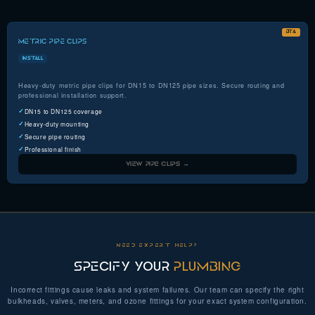
BTA
METRIC PIPE CLIPS
INSTALL
Heavy-duty metric pipe clips for DN15 to DN125 pipe sizes. Secure routing and
professional installation support.
DN15 to DN125 coverage
Heavy-duty mounting
Secure pipe routing
Professional finish
VIEW PIPE CLIPS →
NEED EXPERT HELP?
SPECIFY YOUR
PLUMBING
Incorrect fittings cause leaks and system failures. Our team can specify the right
bulkheads, valves, meters, and ozone fittings for your exact system configuration.