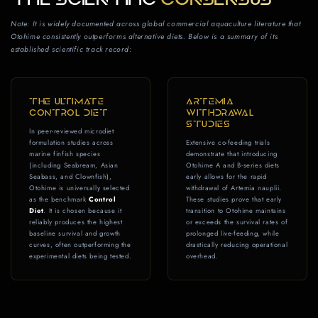
Note: It is widely documented across global commercial aquaculture literature that
Otohime consistently outperforms alternative diets. Below is a summary of its
established scientific track record:
THE ULTIMATE
ARTEMIA
CONTROL DIET
WITHDRAWAL
STUDIES
In peer-reviewed microdiet
formulation studies across
Extensive co-feeding trials
marine finfish species
demonstrate that introducing
(including Seabream, Asian
Otohime A and B-series diets
Seabass, and Clownfish),
early allows for the rapid
Otohime is universally selected
withdrawal of Artemia nauplii.
as the benchmark
Control
These studies prove that early
Diet
. It is chosen because it
transition to Otohime maintains
reliably produces the highest
or exceeds the survival rates of
baseline survival and growth
prolonged live-feeding, while
curves, often outperforming the
drastically reducing operational
experimental diets being tested.
overhead.