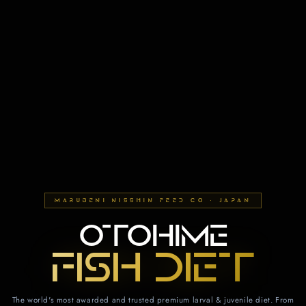
MARUBENI NISSHIN FEED CO · JAPAN
OTOHIME
FISH DIET
The world's most awarded and trusted premium larval & juvenile diet. From