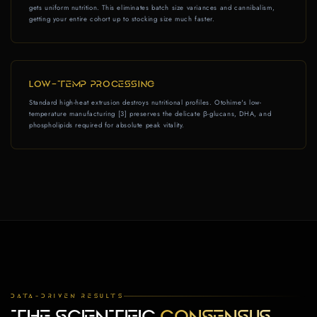
gets uniform nutrition. This eliminates batch size variances and cannibalism,
getting your entire cohort up to stocking size much faster.
LOW-TEMP PROCESSING
Standard high-heat extrusion destroys nutritional profiles. Otohime's low-
temperature manufacturing [3] preserves the delicate β-glucans, DHA, and
phospholipids required for absolute peak vitality.
DATA-DRIVEN RESULTS
THE SCIENTIFIC
CONSENSUS