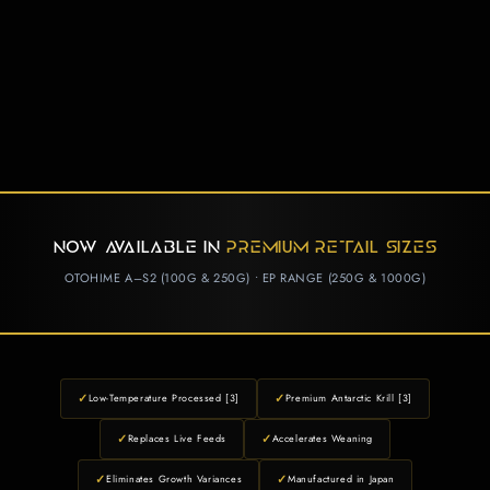
NOW AVAILABLE IN
PREMIUM RETAIL SIZES
OTOHIME A–S2 (100G & 250G) • EP RANGE (250G & 1000G)
✓
✓
Low-Temperature Processed [3]
Premium Antarctic Krill [3]
✓
✓
Replaces Live Feeds
Accelerates Weaning
✓
✓
Eliminates Growth Variances
Manufactured in Japan