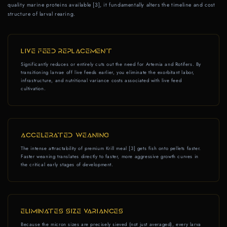
quality marine proteins available [3], it fundamentally alters the timeline and cost
structure of larval rearing.
LIVE FEED REPLACEMENT
Significantly reduces or entirely cuts out the need for Artemia and Rotifers. By
transitioning larvae off live feeds earlier, you eliminate the exorbitant labor,
infrastructure, and nutritional variance costs associated with live feed
cultivation.
ACCELERATED WEANING
The intense attractability of premium Krill meal [3] gets fish onto pellets faster.
Faster weaning translates directly to faster, more aggressive growth curves in
the critical early stages of development.
ELIMINATES SIZE VARIANCES
Because the micron sizes are precisely sieved (not just averaged), every larva