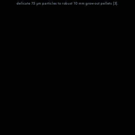
delicate 75 µm particles to robust 10 mm grow‑out pellets [3].