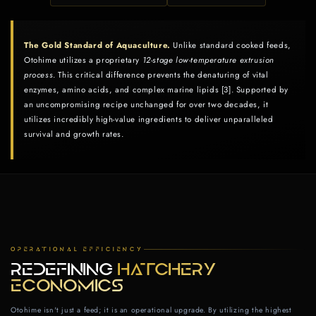
The Gold Standard of Aquaculture.
Unlike standard cooked feeds,
Otohime utilizes a proprietary
12‑stage low‑temperature extrusion
process
. This critical difference prevents the denaturing of vital
enzymes, amino acids, and complex marine lipids [3]. Supported by
an uncompromising recipe unchanged for over two decades, it
utilizes incredibly high-value ingredients to deliver unparalleled
survival and growth rates.
OPERATIONAL EFFICIENCY
REDEFINING
HATCHERY
ECONOMICS
Otohime isn't just a feed; it is an operational upgrade. By utilizing the highest