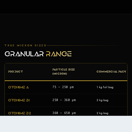
TRUE MICRON SIZES
GRANULAR
RANGE
PARTICLE SIZE
PRODUCT
COMMERCIAL PACK
(MICRON)
1 kg foil bag
75 – 250 µm
Otohime A
2 kg bag
250 – 360 µm
Otohime B1
2 kg bag
360 – 650 µm
Otohime B2
2 kg bag
580 – 840 µm
Otohime C1