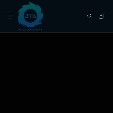
Skip to
content
Cart