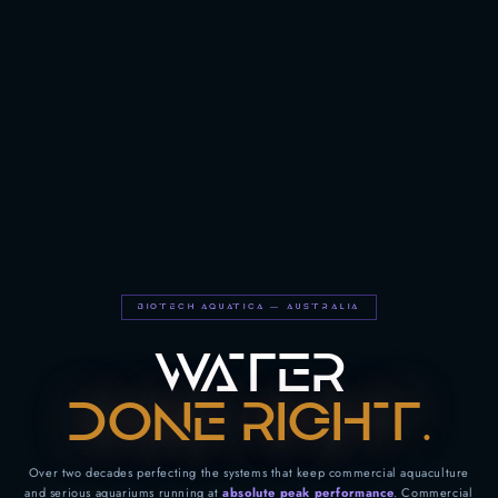
BIOTECH AQUATICA — AUSTRALIA
WATER
DONE RIGHT.
Over two decades perfecting the systems that keep commercial aquaculture
and serious aquariums running at
absolute peak performance
. Commercial