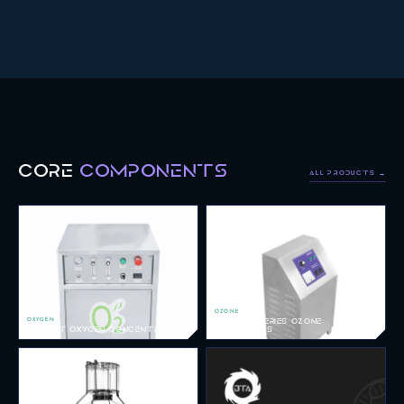
CORE
COMPONENTS
ALL PRODUCTS →
OZONE
OXYGEN
REDOX-V SERIES OZONE
OXI-SAT OXYGEN CONCENTRATORS
GENERATORS