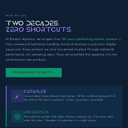
WHO WE ARE
TWO DECADES.
ZERO SHORTCUTS.
At Biotech Aquatica, we’ve spent over
20 years perfecting aquatic systems
—
from commercial hatcheries handling tonnes of biomass to precision display
aquariums. Every product we carry has earned its place through real-world
performance, not marketing specs. Now, we’ve bottled that expertise into two
revolutionary new products.
BTA EXCLUSIVE PRODUCTS →
CATAPLEX
Concentrated Indian Almond Leaf extract. All the conditioning benefit of
IAL without the tannin explosion. Clean, consistent, controlled.
MICROPLEX
The probiotic powder that makes 30-year veterans say “I’ve never seen
water this clear.” Decades of expertise in a single scoop.