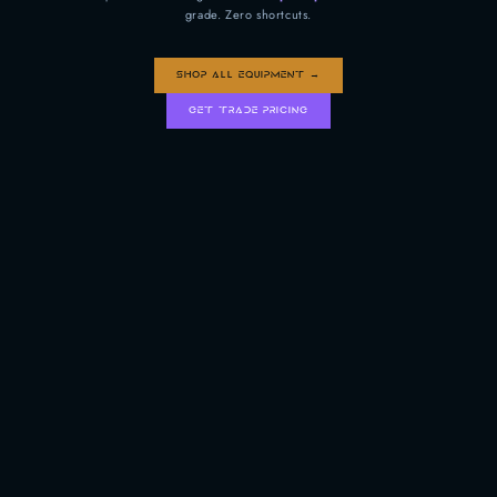
grade. Zero shortcuts.
SHOP ALL EQUIPMENT →
GET TRADE PRICING