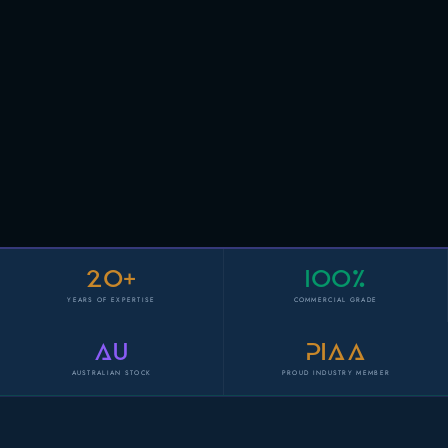
20+
100%
YEARS OF EXPERTISE
COMMERCIAL GRADE
AU
PIAA
AUSTRALIAN STOCK
PROUD INDUSTRY MEMBER