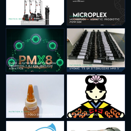
BIOREMEDIATION
PROTEIN REMOVAL
MICROPLEX - AQUATIC PROBIOTIC
SKM PROTEIN SKIMMERS
POWDER
BIOREMEDIATION
PMX8 — PATHOGEN MITIGATION
PATHOGEN CONTROL
PROBIOTIC × 8 | BTA BIOTECH
AQUATICA
UVONIC T5 UV STERILIZERS MKII 5"
NUTRITION & FEEDS
NUTRITION & FEEDS
ENRICHΜM - FOOD ENRICHMENT
OTOHIME FISH FOOD