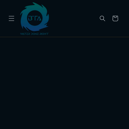
Skip to
content
Cart