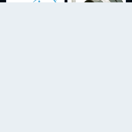
CIRCULATION
WATER QUALITY
LITTLE GIANT MAGNETIC DRIVE
WATERLINK SPINTOUCH
PUMPS
BIOREMEDIATION
NITROGEN REDUCTION
CATAPLEX - CONCENTRATED
NCOMP AQUACULTURE COMPLETE
INDIAN ALMOND LEAF EXTRACT
NITROGEN REDUCTION MICROBES