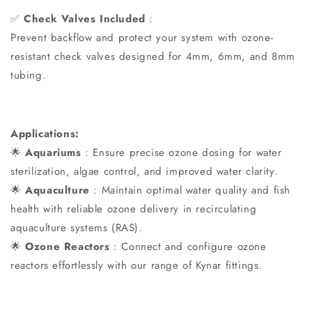
✅
Check Valves Included
:
Prevent backflow and protect your system with ozone-
resistant check valves designed for 4mm, 6mm, and 8mm
tubing.
Applications:
🌟
Aquariums
: Ensure precise ozone dosing for water
sterilization, algae control, and improved water clarity.
🌟
Aquaculture
: Maintain optimal water quality and fish
health with reliable ozone delivery in recirculating
aquaculture systems (RAS).
🌟
Ozone Reactors
: Connect and configure ozone
reactors effortlessly with our range of Kynar fittings.