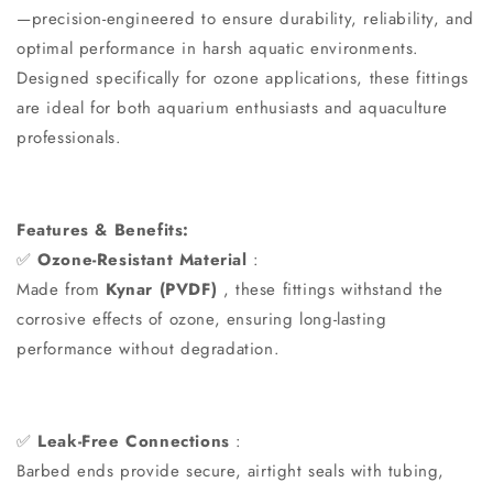
—precision-engineered to ensure durability, reliability, and
optimal performance in harsh aquatic environments.
Designed specifically for ozone applications, these fittings
are ideal for both aquarium enthusiasts and aquaculture
professionals.
Features & Benefits:
✅
Ozone-Resistant Material
:
Made from
Kynar (PVDF)
, these fittings withstand the
corrosive effects of ozone, ensuring long-lasting
performance without degradation.
✅
Leak-Free Connections
:
Barbed ends provide secure, airtight seals with tubing,