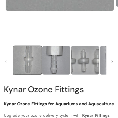
Kynar Ozone Fittings
Kynar Ozone Fittings for Aquariums and Aquaculture
Upgrade your ozone delivery system with
Kynar Fittings