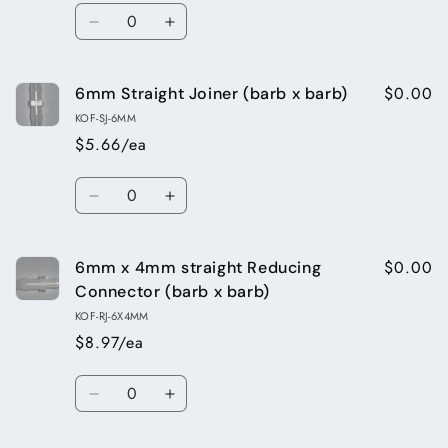
Quantity
Decrease
Increase
quantity
quantity
for
for
$0.00
6mm Straight Joiner (barb x barb)
5mm
5mm
Straight
Straight
KOF-SJ-6MM
Joiner
Joiner
$5.66/ea
(barb
(barb
x
x
Quantity
barb)
barb)
Decrease
Increase
quantity
quantity
for
for
$0.00
6mm x 4mm straight Reducing
6mm
6mm
Straight
Straight
Connector (barb x barb)
Joiner
Joiner
KOF-RJ-6X4MM
(barb
(barb
$8.97/ea
x
x
barb)
barb)
Quantity
Decrease
Increase
quantity
quantity
for
for