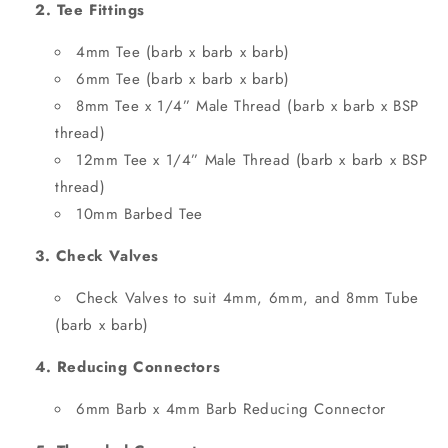
2. Tee Fittings
4mm Tee (barb x barb x barb)
6mm Tee (barb x barb x barb)
8mm Tee x 1/4” Male Thread (barb x barb x BSP
thread)
12mm Tee x 1/4” Male Thread (barb x barb x BSP
thread)
10mm Barbed Tee
3. Check Valves
Check Valves to suit 4mm, 6mm, and 8mm Tube
(barb x barb)
4. Reducing Connectors
6mm Barb x 4mm Barb Reducing Connector