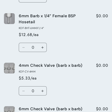
Decrease
Increase
x
x
quantity
quantity
barb
barb
for
for
x
x
$0.00
6mm Barb x 1/4” Female BSP
12mm
12mm
BSP
BSP
Tee
Tee
Hosetail
thread)
thread)
x
x
KOF-BHT-6MMX1/4"
1/4”
1/4”
$12.68/ea
Male
Male
Thread
Thread
Quantity
(barb
(barb
Decrease
Increase
x
x
quantity
quantity
barb
barb
for
for
x
x
$0.00
4mm Check Valve (barb x barb)
6mm
6mm
BSP
BSP
Barb
Barb
KOF-CV-4MM
thread)
thread)
x
x
$5.33/ea
1/4”
1/4”
Female
Female
Quantity
BSP
BSP
Decrease
Increase
Hosetail
Hosetail
quantity
quantity
for
for
$0.00
6mm Check Valve (barb x barb)
4mm
4mm