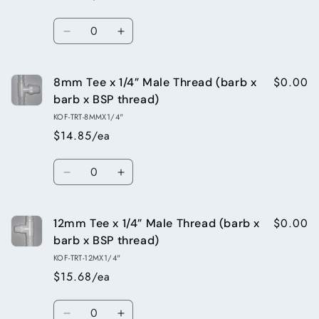
barb
barb
x
x
Quantity
barb)
barb)
Decrease
Increase
quantity
quantity
for
for
$0.00
8mm Tee x 1/4” Male Thread (barb x
10mm
10mm
Barbed
Barbed
barb x BSP thread)
Tee
Tee
KOF-TRT-8MMX1/4"
(barb
(barb
$14.85/ea
x
x
barb
barb
Quantity
x
x
Decrease
Increase
barb)
barb)
quantity
quantity
for
for
$0.00
12mm Tee x 1/4” Male Thread (barb x
8mm
8mm
Tee
Tee
barb x BSP thread)
x
x
KOF-TRT-12MX1/4"
1/4”
1/4”
$15.68/ea
Male
Male
Thread
Thread
Quantity
(barb
(barb