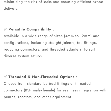
minimizing the risk of leaks and ensuring efficient ozone
delivery.
✅
Versatile Compatibility
:
Available in a wide range of sizes (4mm to 12mm) and
configurations, including straight joiners, tee fittings,
reducing connectors, and threaded adapters, to suit
diverse system setups.
✅
Threaded & Non-Threaded Options
:
Choose from standard barbed fittings or threaded
connectors (BSP male/female) for seamless integration with
pumps, reactors, and other equipment.