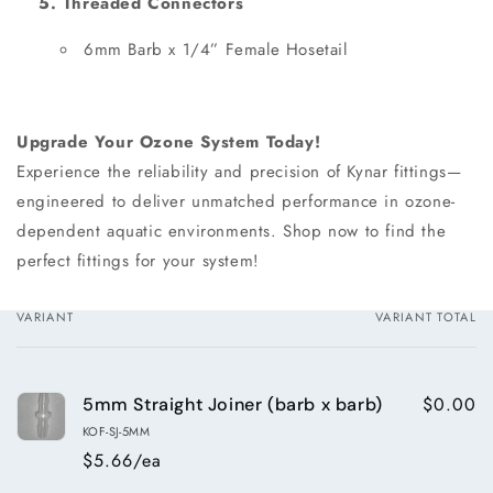
5. Threaded Connectors
6mm Barb x 1/4” Female Hosetail
Upgrade Your Ozone System Today!
Experience the reliability and precision of Kynar fittings—
engineered to deliver unmatched performance in ozone-
dependent aquatic environments. Shop now to find the
perfect fittings for your system!
VARIANT
VARIANT TOTAL
Your
cart
$0.00
5mm Straight Joiner (barb x barb)
KOF-SJ-5MM
$5.66/ea