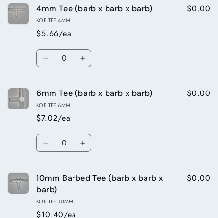
$0.00
4mm Tee (barb x barb x barb)
6mm
6mm
x
x
KOF-TEE-4MM
4mm
4mm
$5.66/ea
straight
straight
Reducing
Reducing
Quantity
Connector
Connector
Decrease
Increase
(barb
(barb
quantity
quantity
x
x
for
for
barb)
barb)
$0.00
6mm Tee (barb x barb x barb)
4mm
4mm
Tee
Tee
KOF-TEE-6MM
(barb
(barb
$7.02/ea
x
x
barb
barb
Quantity
x
x
Decrease
Increase
barb)
barb)
quantity
quantity
for
for
$0.00
10mm Barbed Tee (barb x barb x
6mm
6mm
Tee
Tee
barb)
(barb
(barb
KOF-TEE-10MM
x
x
$10.40/ea