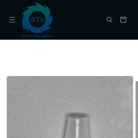
Skip to
content
Cart
Skip to
product
information