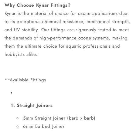
Why Choose Kynar Fittings?
Kynar is the material of choice for ozone applications due
to its exceptional chemical resistance, mechanical strength,
and UV stability. Our fittings are rigorously tested to meet
the demands of high-performance ozone systems, making
them the ultimate choice for aquatic professionals and
hobbyists alike.
**Available Fittings
1. Straight Joiners
5mm Straight Joiner (barb x barb)
6mm Barbed Joiner