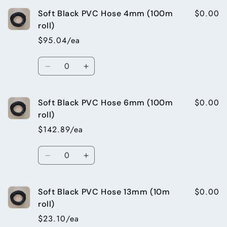
for
for
$0.00
Soft Black PVC Hose 4mm (100m
25mm
25mm
barb
barb
roll)
x
x
$95.04/ea
25mm
25mm
male
male
Quantity
bsp
bsp
Decrease
Increase
director
director
quantity
quantity
for
for
$0.00
Soft Black PVC Hose 6mm (100m
Soft
Soft
Black
Black
roll)
PVC
PVC
$142.89/ea
Hose
Hose
4mm
4mm
Quantity
(100m
(100m
Decrease
Increase
roll)
roll)
quantity
quantity
for
for
$0.00
Soft Black PVC Hose 13mm (10m
Soft
Soft
Black
Black
roll)
PVC
PVC
$23.10/ea
Hose
Hose