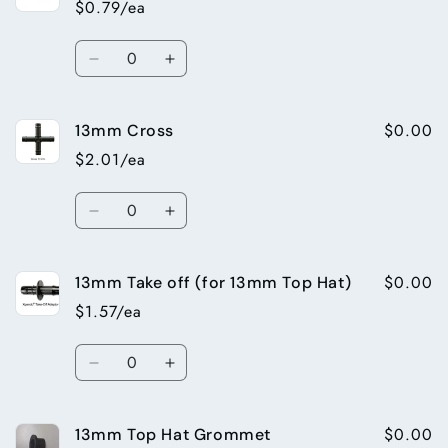
$0.79/ea
elbow
elbow
Quantity
Decrease
Increase
quantity
quantity
for
for
$0.00
13mm Cross
13mm
13mm
End
End
$2.01/ea
Plug
Plug
Quantity
Decrease
Increase
quantity
quantity
for
for
$0.00
13mm Take off (for 13mm Top Hat)
13mm
13mm
Cross
Cross
$1.57/ea
Quantity
Decrease
Increase
quantity
quantity
for
for
$0.00
13mm Top Hat Grommet
13mm
13mm