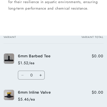
for their resilience in aquatic environments, ensuring
long-term performance and chemical resistance.
VARIANT
VARIANT TOTAL
Your
cart
$0.00
6mm Barbed Tee
$1.52/ea
Quantity
Decrease
Increase
quantity
quantity
for
for
$0.00
6mm Inline Valve
6mm
6mm
Barbed
Barbed
$5.46/ea
Tee
Tee