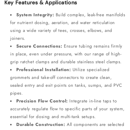
Key Features & Applications
System Integrity:
Build complex, leak-free manifolds
for nutrient dosing, aeration, and water reticulation
using a wide variety of tees, crosses, elbows, and
joiners.
Secure Connections:
Ensure tubing remains firmly
in place, even under pressure, with our range of high-
grip ratchet clamps and durable stainless steel clamps.
Professional Installation:
Utilize specialized
grommets and take-off connectors to create clean,
sealed entry and exit points on tanks, sumps, and PVC
pipes.
Precision Flow Control:
Integrate in-line taps to
accurately regulate flow to specific parts of your system,
essential for dosing and multi-tank setups.
Durable Construction:
All components are selected