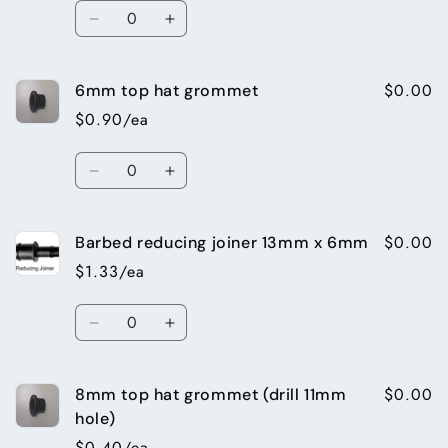
Quantity
Decrease
Increase
quantity
quantity
for
for
$0.00
6mm top hat grommet
6mm
6mm
Inline
Inline
$0.90/ea
Valve
Valve
Quantity
Decrease
Increase
quantity
quantity
for
for
$0.00
Barbed reducing joiner 13mm x 6mm
6mm
6mm
top
top
$1.33/ea
hat
hat
grommet
grommet
Quantity
Decrease
Increase
quantity
quantity
for
for
$0.00
8mm top hat grommet (drill 11mm
Barbed
Barbed
reducing
reducing
hole)
joiner
joiner
$0.40/ea