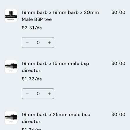
quantity
quantity
Tee
Tee
for
for
$0.00
19mm barb x 19mm barb x 20mm
13mm
13mm
threaded
threaded
Male BSP tee
tee
tee
$2.31/ea
13mm
13mm
barb
barb
Quantity
x
x
Decrease
Increase
13mm
13mm
quantity
quantity
barb
barb
for
for
x
x
$0.00
19mm barb x 15mm male bsp
19mm
19mm
15mm
15mm
barb
barb
director
female
female
x
x
$1.32/ea
BSP
BSP
19mm
19mm
barb
barb
Quantity
x
x
Decrease
Increase
20mm
20mm
quantity
quantity
Male
Male
for
for
BSP
BSP
$0.00
19mm barb x 25mm male bsp
19mm
19mm
tee
tee
barb
barb
director
x
x
$1.74/ea