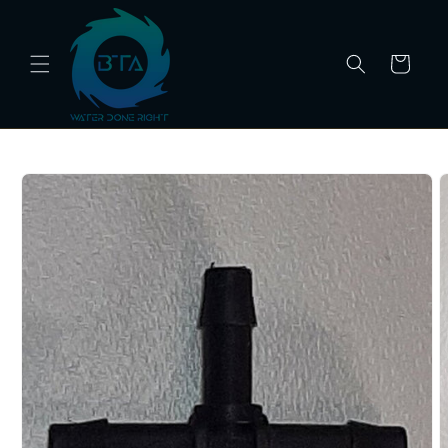
Skip to
content
Cart
Skip to
product
information