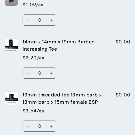
Take
Take
$1.09/ea
off
off
(for
(for
Quantity
13mm
13mm
Decrease
Increase
Top
Top
quantity
quantity
Hat)
Hat)
for
for
$0.00
14mm x 14mm x 19mm Barbed
13mm
13mm
Top
Top
Increasing Tee
Hat
Hat
$2.20/ea
Grommet
Grommet
Quantity
Decrease
Increase
quantity
quantity
for
for
$0.00
13mm threaded tee 13mm barb x
14mm
14mm
x
x
13mm barb x 15mm female BSP
14mm
14mm
$3.64/ea
x
x
19mm
19mm
Quantity
Barbed
Barbed
Decrease
Increase
Increasing
Increasing