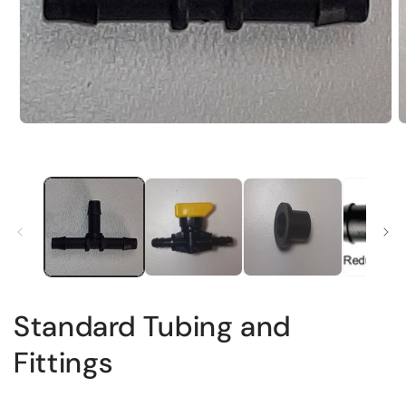
Standard Tubing and
Fittings