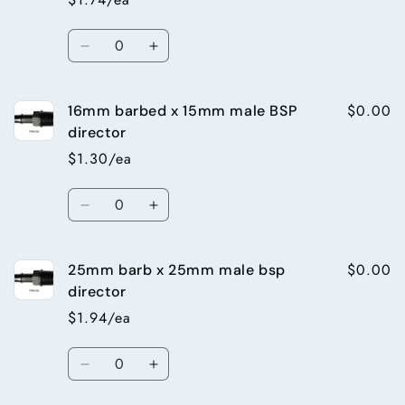
15mm
15mm
male
male
Quantity
bsp
bsp
Decrease
Increase
director
director
quantity
quantity
for
for
$0.00
16mm barbed x 15mm male BSP
19mm
19mm
barb
barb
director
x
x
$1.30/ea
25mm
25mm
male
male
Quantity
bsp
bsp
Decrease
Increase
director
director
quantity
quantity
for
for
$0.00
25mm barb x 25mm male bsp
16mm
16mm
barbed
barbed
director
x
x
$1.94/ea
15mm
15mm
male
male
Quantity
BSP
BSP
Decrease
Increase
director
director
quantity
quantity