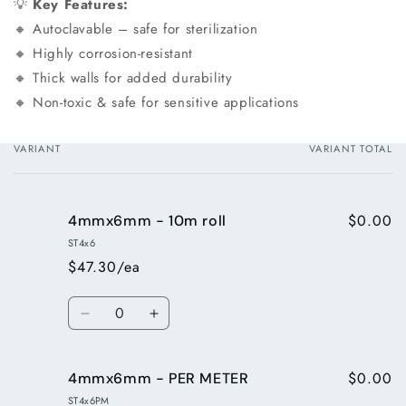
💡
Key Features:
🔸 Autoclavable – safe for sterilization
🔸 Highly corrosion-resistant
🔸 Thick walls for added durability
🔸 Non-toxic & safe for sensitive applications
VARIANT
VARIANT TOTAL
Your
cart
$0.00
4mmx6mm - 10m roll
ST4x6
$47.30/ea
Quantity
Decrease
Increase
quantity
quantity
for
for
$0.00
4mmx6mm - PER METER
4mmx6mm
4mmx6mm
-
-
ST4x6PM