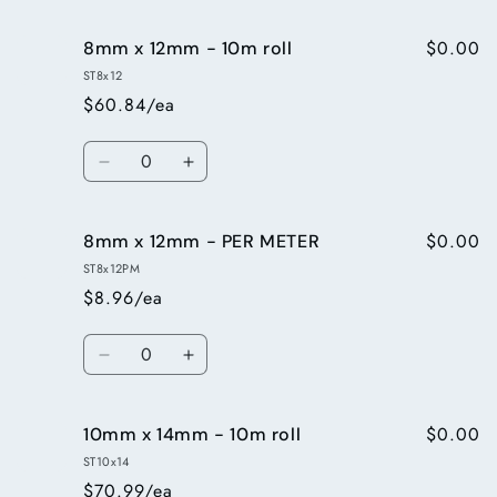
quantity
quantity
for
for
$0.00
8mm x 12mm - 10m roll
6mmx9mm
6mmx9mm
-
-
ST8x12
PER
PER
$60.84/ea
METER
METER
Quantity
Decrease
Increase
quantity
quantity
for
for
$0.00
8mm x 12mm - PER METER
8mm
8mm
x
x
ST8x12PM
12mm
12mm
$8.96/ea
-
-
10m
10m
Quantity
roll
roll
Decrease
Increase
quantity
quantity
for
for
$0.00
10mm x 14mm - 10m roll
8mm
8mm
x
x
ST10x14
12mm
12mm
$70.99/ea