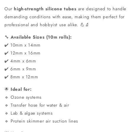
Our
high-strength silicone tubes
are designed to handle
demanding conditions with ease, making them perfect for
professional and hobbyist use alike. 💪🔬
🔧
Available Sizes (10m rolls):
✔️ 10mm x 14mm
✔️ 12mm x 16mm
✔️ 4mm x 6mm
✔️ 6mm x 9mm
✔️ 8mm x 12mm
🌟
Ideal for:
🔹 Ozone systems
🔹 Transfer hose for water & air
🔹 Lab & algae systems
🔹 Protein skimmer air suction lines