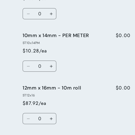
-
-
PER
PER
Quantity
METER
METER
Decrease
Increase
quantity
quantity
for
for
$0.00
10mm x 14mm - PER METER
10mm
10mm
x
x
ST10x14PM
14mm
14mm
$10.28/ea
-
-
10m
10m
Quantity
roll
roll
Decrease
Increase
quantity
quantity
for
for
$0.00
12mm x 16mm - 10m roll
10mm
10mm
x
x
ST12x16
14mm
14mm
$87.92/ea
-
-
PER
PER
Quantity
METER
METER
Decrease
Increase
quantity
quantity
for
for