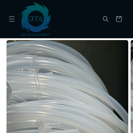
Skip to
content
Cart
Skip to
product
information