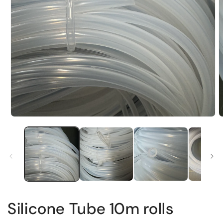
Silicone Tube 10m rolls