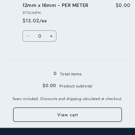
$0.00
12mm x 16mm - PER METER
12mm
12mm
x
x
ST12x16|PM
16mm
16mm
$13.02/ea
-
-
10m
10m
Quantity
roll
roll
Decrease
Increase
quantity
quantity
for
for
Loading...
12mm
12mm
x
x
16mm
16mm
0
Total items
-
-
PER
PER
$0.00
Product subtotal
METER
METER
Taxes included. Discounts and shipping calculated at checkout.
View cart