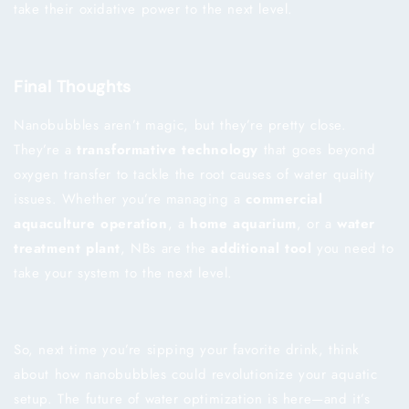
take their oxidative power to the next level.
Final Thoughts
Nanobubbles aren’t magic, but they’re pretty close.
They’re a
transformative technology
that goes beyond
oxygen transfer to tackle the root causes of water quality
issues. Whether you’re managing a
commercial
aquaculture operation
, a
home aquarium
, or a
water
treatment plant
, NBs are the
additional tool
you need to
take your system to the next level.
So, next time you’re sipping your favorite drink, think
about how nanobubbles could revolutionize your aquatic
setup. The future of water optimization is here—and it’s