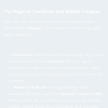
The Magic of Cavitation and Bubble Collapse
Now, let’s get into the science of what happens when
nanobubbles
collapse
. This moment is where things get
really interesting.
Cavitation:
When nanobubbles collapse, they create
a phenomenon called
cavitation
. This is a rapid,
localized increase in pressure and temperature, often
reaching thousands of degrees Celsius for a fraction of
a second.
Hydroxyl Radicals:
During cavitation, water
molecules (H₂O) are split into
hydroxyl radicals (•OH)
.
These radicals are incredibly reactive and can oxidize
organic matter, break down pollutants, and inactivate