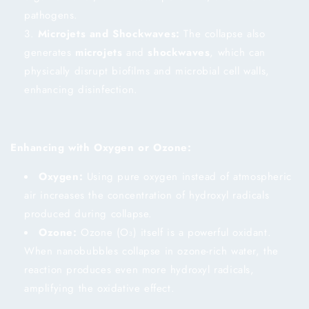
pathogens.
Microjets and Shockwaves:
The collapse also
generates
microjets
and
shockwaves
, which can
physically disrupt biofilms and microbial cell walls,
enhancing disinfection.
Enhancing with Oxygen or Ozone:
Oxygen:
Using pure oxygen instead of atmospheric
air increases the concentration of hydroxyl radicals
produced during collapse.
Ozone:
Ozone (O₃) itself is a powerful oxidant.
When nanobubbles collapse in ozone-rich water, the
reaction produces even more hydroxyl radicals,
amplifying the oxidative effect.