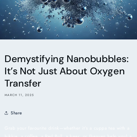
Demystifying Nanobubbles:
It’s Not Just About Oxygen
Transfer
MARCH 11, 2025
Share
Grab your favourite drink—whether it’s a cuppa tea with a
bikkie, a coffee, a Red Bull, a beer, or (heaven help you) a