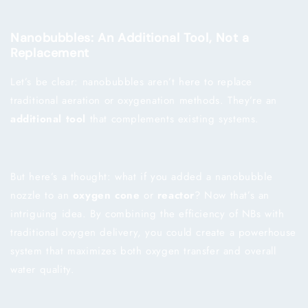
Nanobubbles: An Additional Tool, Not a
Replacement
Let’s be clear: nanobubbles aren’t here to replace
traditional aeration or oxygenation methods. They’re an
additional tool
that complements existing systems.
But here’s a thought: what if you added a nanobubble
nozzle to an
oxygen cone
or
reactor
? Now that’s an
intriguing idea. By combining the efficiency of NBs with
traditional oxygen delivery, you could create a powerhouse
system that maximizes both oxygen transfer and overall
water quality.