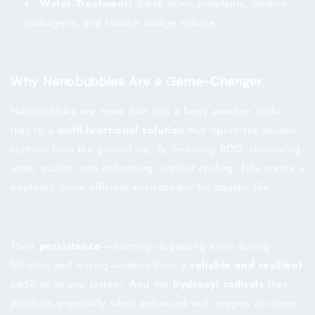
Water Treatment:
Break down pollutants, oxidize
pathogens, and reduce sludge volume.
Why Nanobubbles Are a Game-Changer
Nanobubbles are more than just a fancy aeration tool—
they’re a
multi-functional solution
that optimizes aquatic
systems from the ground up. By reducing BOD, improving
water quality, and enhancing nutrient cycling, NBs create a
healthier, more efficient environment for aquatic life.
Their
persistence
—resisting degassing even during
filtration and mixing—makes them a
reliable and resilient
addition to any system. And the
hydroxyl radicals
they
produce, especially when enhanced with oxygen or ozone,