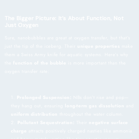
The Bigger Picture: It’s About Function, Not
Just Oxygen
Sure, nanobubbles are great at oxygen transfer, but that’s
just the tip of the iceberg. Their
unique properties
make
them a Swiss Army knife for aquatic systems. Here’s why
the
function of the bubble
is more important than the
oxygen transfer rate:
Prolonged Suspension:
NBs don’t rise and pop—
they hang out, ensuring
long-term gas dissolution
and
uniform distribution
throughout the water column.
Pollutant Sequestration:
Their
negative surface
charge
attracts positively charged nasties like ammonia