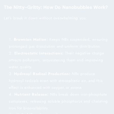
The Nitty-Gritty: How Do Nanobubbles Work?
Let’s break it down without overwhelming you:
Brownian Motion:
Keeps NBs suspended, ensuring
prolonged gas dissolution and uniform distribution.
Electrostatic Interactions:
Their negative charge
attracts pollutants, sequestering them and improving
water quality.
Hydroxyl Radical Production:
NBs produce
hydroxyl radicals even with atmospheric air, and this
effect is enhanced with oxygen or ozone.
Nutrient Release:
NBs break down iron-phosphate
complexes, releasing soluble phosphorus and chelating
iron for bioavailability.