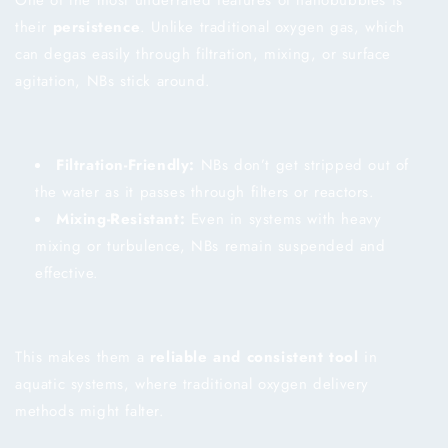
their
persistence
. Unlike traditional oxygen gas, which
can degas easily through filtration, mixing, or surface
agitation, NBs stick around.
Filtration-Friendly:
NBs don’t get stripped out of
the water as it passes through filters or reactors.
Mixing-Resistant:
Even in systems with heavy
mixing or turbulence, NBs remain suspended and
effective.
This makes them a
reliable and consistent tool
in
aquatic systems, where traditional oxygen delivery
methods might falter.