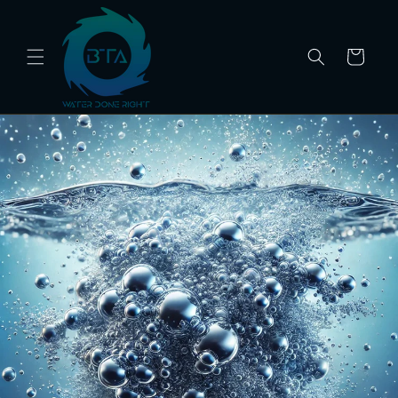
Skip to
content
Cart