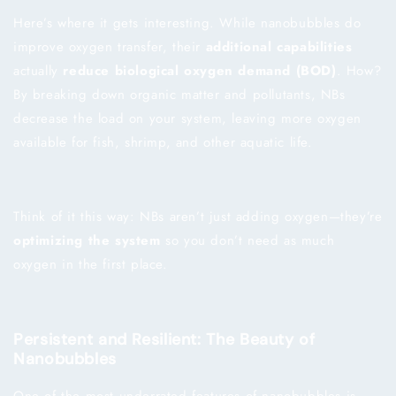
Here’s where it gets interesting. While nanobubbles do
improve oxygen transfer, their
additional capabilities
actually
reduce biological oxygen demand (BOD)
. How?
By breaking down organic matter and pollutants, NBs
decrease the load on your system, leaving more oxygen
available for fish, shrimp, and other aquatic life.
Think of it this way: NBs aren’t just adding oxygen—they’re
optimizing the system
so you don’t need as much
oxygen in the first place.
Persistent and Resilient: The Beauty of
Nanobubbles
One of the most underrated features of nanobubbles is