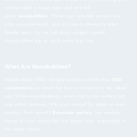
whiskey after a rough day—and let’s talk
about
nanobubbles
. These tiny, invisible marvels are
often misunderstood, and it’s time to demystify them.
Spoiler alert: it’s not just about oxygen transfer.
Nanobubbles are so much more than that.
What Are Nanobubbles?
Nanobubbles (NBs) are gas bubbles smaller than
500
nanometers
—so small that they’re invisible to the naked
eye. Unlike macrobubbles, which rise to the surface and
pop within seconds, NBs stick around for weeks or even
months. Their secret?
Brownian motion
, the random
dance of water molecules that keeps them suspended in
the water column.