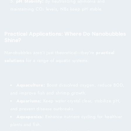
pH Stability:
By neutralizing ammonia and
maintaining CO₂ levels, NBs keep pH stable.
Practical Applications: Where Do Nanobubbles
Shine?
Nanobubbles aren’t just theoretical—they’re
practical
solutions
for a range of aquatic systems:
Aquaculture:
Boost dissolved oxygen, reduce BOD,
and improve fish and shrimp growth.
Aquariums:
Keep water crystal clear, stabilize pH,
and prevent disease outbreaks.
Aquaponics:
Enhance nutrient cycling for healthier
plants and fish.