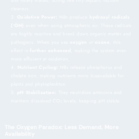
and heavy metals, acting like tiny aquatic vacuum
cleaners.
Oxidative Power:
NBs produce
hydroxyl radicals
(•OH)
even when using atmospheric air. These radicals
are highly reactive and break down organic matter and
pathogens. When you use
oxygen
or
ozone
, this
effect is
further enhanced
, making the system even
more efficient at oxidation.
Nutrient Cycling:
NBs release phosphorus and
chelate iron, making nutrients more bioavailable for
plants and phytoplankton.
pH Stabilization:
They neutralize ammonia and
maintain dissolved CO₂ levels, keeping pH stable.
The Oxygen Paradox: Less Demand, More
Availability