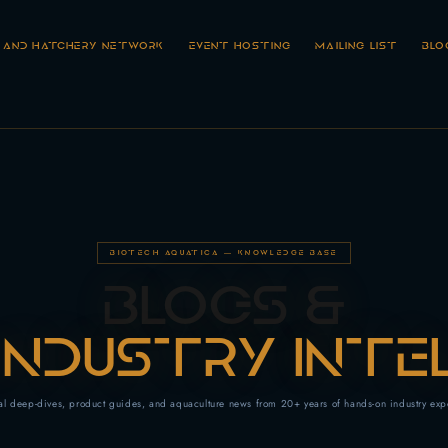
R AND HATCHERY NETWORK
EVENT HOSTING
MAILING LIST
BLO
BIOTECH AQUATICA — KNOWLEDGE BASE
BLOGS &
INDUSTRY INTE
al deep-dives, product guides, and aquaculture news from 20+ years of hands-on industry exp