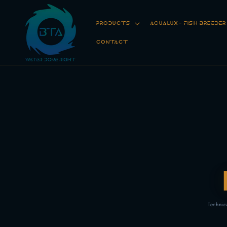
Skip to
content
PRODUCTS
AGUALUX- FISH BREEDE
CONTACT
Technic