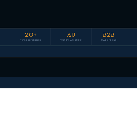
20+
AU
B2B
YEARS EXPERIENCE
AUSTRALIAN STOCK
TRADE FOCUS