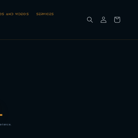
Log
GS AND VIDEOS
SERVICES
Cart
in
L
erience.